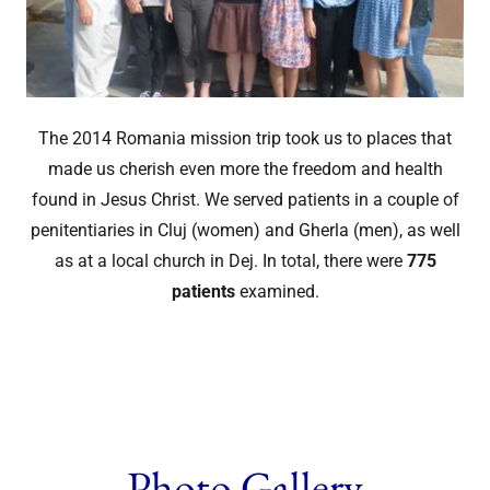
The 2014 Romania mission trip took us to places that
made us cherish even more the freedom and health
found in Jesus Christ. We served patients in a couple of
penitentiaries in Cluj (women) and Gherla (men), as well
as at a local church in Dej. In total, there were
775
patients
examined.
Photo Gallery