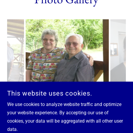
This website uses cookies.
We use cookies to analyze website traffic and optimize
your website experience. By accepting our use of
cookies, your data will be aggregated with all other user
COPYRIGHT © 2025 EPAPHRAS - ALL RIGHTS RESERVED.
data.