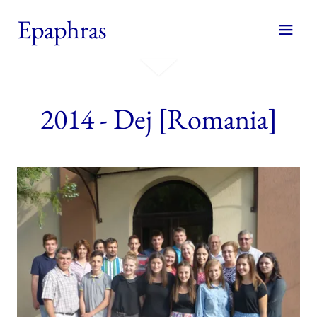
Epaphras
2014 - Dej [Romania]